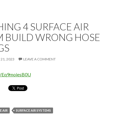
ING 4 SURFACE AIR
M BUILD WRONG HOSE
GS
 21, 2023
LEAVE A COMMENT
be/Eq9moiesB0U
 AIR
SURFACE AIR SYSTEMS