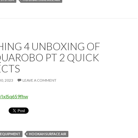
HING 4 UNBOXING OF
QUAROBO PT 2 QUICK
CTS
0, 2023
LEAVE A COMMENT
e/IxlSq6S9fhw
 EQUIPMENT
HOOKAH SURFACE AIR