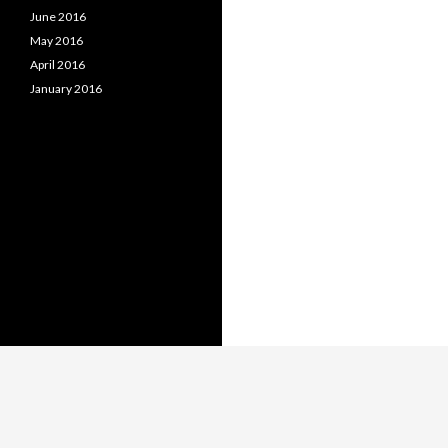
June 2016
May 2016
April 2016
January 2016