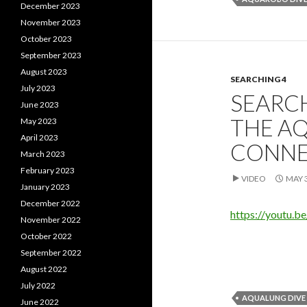
December 2023
November 2023
October 2023
September 2023
August 2023
SEARCHING 4
July 2023
SEARC
June 2023
THE A
May 2023
April 2023
CONNE
March 2023
February 2023
VIDEO
MAY 3
January 2023
December 2022
https://youtu.b
November 2022
October 2022
September 2022
August 2022
July 2022
AQUALUNG DIVE
June 2022