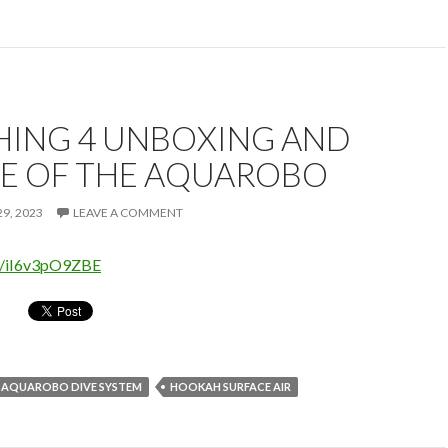
HING 4 UNBOXING AND
E OF THE AQUAROBO
9, 2023
LEAVE A COMMENT
be/iI6v3pO9ZBE
AQUAROBO DIVE SYSTEM
HOOKAH SURFACE AIR