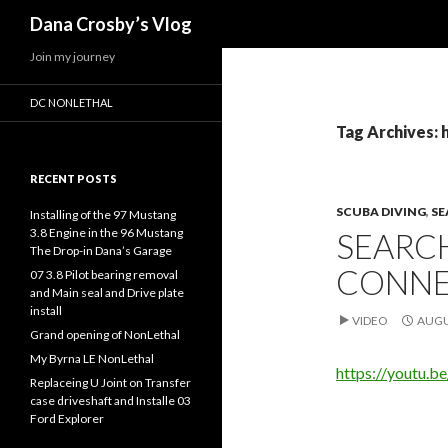
Search
Dana Crosby’s Vlog
Join my journey
DC NONLETHAL
Tag Archives: 
RECENT POSTS
SCUBA DIVING
,
SE
Installing of the 97 Mustang
3.8 Engine in the 96 Mustang
SEARCH
The Drop-in Dana’s Garage
CONNE
07 3.8 Pilot bearing removal
and Main seal and Drive plate
install
VIDEO
AUGU
Grand opening of NonLethal
My Byrna LE NonLethal
https://youtu
Replaceing U Joint on Transfer
case driveshaft and Installe 03
Ford Explorer