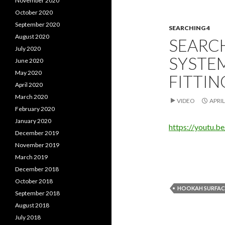
November 2020
October 2020
September 2020
SEARCHING 4
August 2020
SEARCH
July 2020
SYSTE
June 2020
May 2020
FITTIN
April 2020
March 2020
VIDEO
APRIL
February 2020
January 2020
https://youtu.
December 2019
November 2019
March 2019
December 2018
October 2018
HOOKAH SURFACE
September 2018
August 2018
July 2018