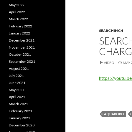
May 2022
April 2022
March 2022
February 2022
SEARCHING 4
January 2022
SEARC
December 2021
November 2021
CHARG
October 2021
September 2021
VIDEO
MAY 2
August 2021
July 2021
https://youtu.
June 2021
May 2021
April 2021
March 2021
February 2021
AQUAROBO
January 2021
December 2020