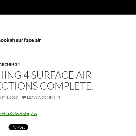
hookah surface air
ARCHING 4
ING 4 SURFACE AIR
CTIONS COMPLETE.
ST 4, 2023
LEAVE A COMMENT
.be/HGXUwRSbqZw