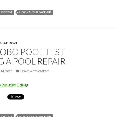
 SYSTEM
HOOKAH SURFACE AIR
ARCHING 4
OBO POOL TEST
 A POOL REPAIR
14, 2023
LEAVE A COMMENT
be/9Iolg8NDdMg
 SYSTEM
HOOKAH SURFACE AIR