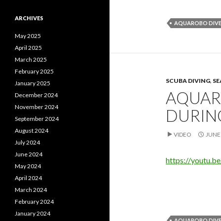
ARCHIVES
AQUAROBO DIVE
May 2025
April 2025
March 2025
February 2025
SCUBA DIVING
,
SE
January 2025
AQUAR
December 2024
November 2024
DURING
September 2024
August 2024
VIDEO
JUNE 
July 2024
June 2024
https://youtu.
May 2024
April 2024
March 2024
February 2024
January 2024
AQUAROBO DIVE