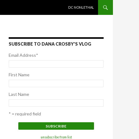
SKIP TO CONTENT
DC NONLETHAL
SUBSCRIBE TO DANA CROSBY'S VLOG
Email Address
*
First Name
Last Name
* = required field
unsubscribe from list