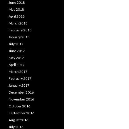
June 2018
May 2018
April 2018
March 2018
February 2018
January 2018
July 2017
June 2017
May 2017
April 2017
March 2017
February 2017
January 2017
December 2016
November 2016
October 2016
September 2016
August 2016
July 2016