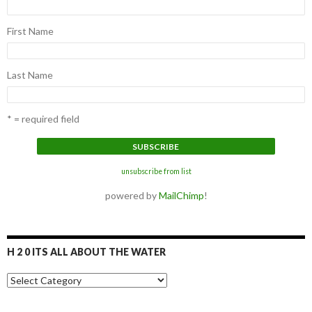
First Name
Last Name
* = required field
unsubscribe from list
powered by
MailChimp
!
H 2 0 ITS ALL ABOUT THE WATER
H
2
0