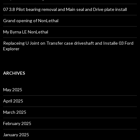
07 3.8 Pilot bearing removal and Main seal and Drive plate install
Grand opening of NonLethal
My Byrna LE NonLethal
Replaceing U Joint on Transfer case driveshaft and Installe 03 Ford
Explorer
ARCHIVES
May 2025
April 2025
March 2025
February 2025
January 2025