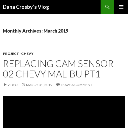
Search
Dana Crosby’s Vlog
SKIP
PRIMAR
TO
MENU
CONTENT
Monthly Archives: March 2019
PROJECT -CHEVY
REPLACING CAM SENSOR
02 CHEVY MALIBU PT1
VIDEO
MARCH 31, 2019
LEAVE A COMMENT