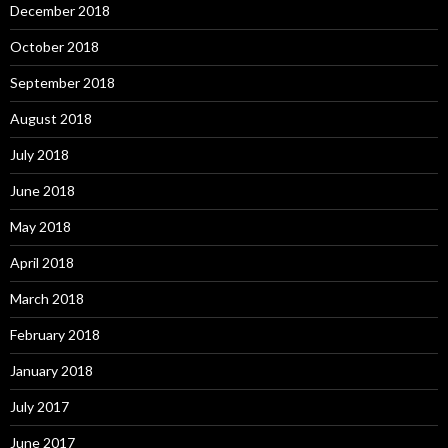
December 2018
October 2018
September 2018
August 2018
July 2018
June 2018
May 2018
April 2018
March 2018
February 2018
January 2018
July 2017
June 2017