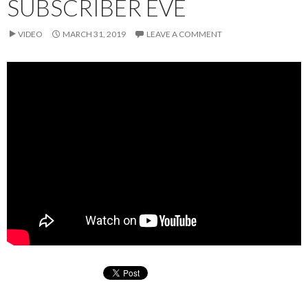
SUBSCRIBER EVE
VIDEO
MARCH 31, 2019
LEAVE A COMMENT