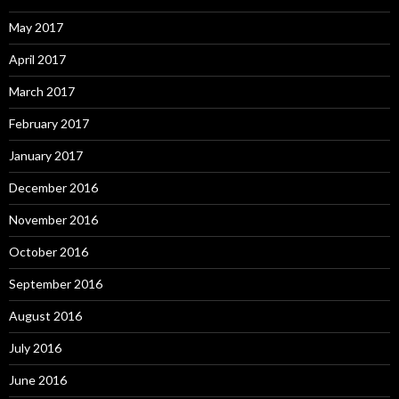
May 2017
April 2017
March 2017
February 2017
January 2017
December 2016
November 2016
October 2016
September 2016
August 2016
July 2016
June 2016