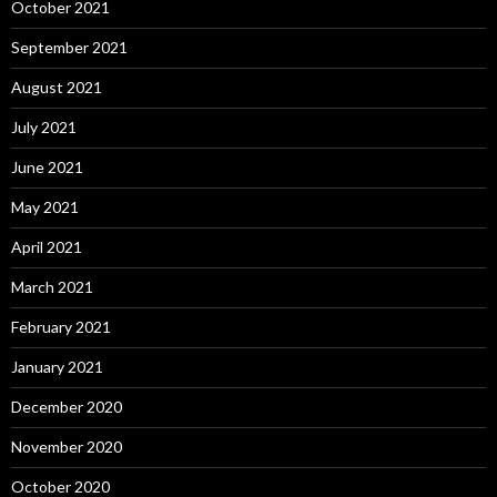
October 2021
September 2021
August 2021
July 2021
June 2021
May 2021
April 2021
March 2021
February 2021
January 2021
December 2020
November 2020
October 2020