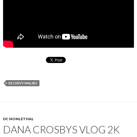
02 CHEVY MALIBU
DC NONLETHAL
DANA CROSBYS VLOG 2K