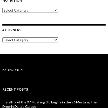
NUTRITION
s
N
u
t
r
i
4 CORNERS
t
i
4
o
C
n
o
r
n
e
r
s
DC NONLETHAL
RECENT POSTS
Installing of the 97 Mustang 3.8 Engine in the 96 Mustang The
Drop-in Dana’s Garage