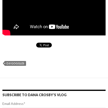
DJI GOGGLES
SUBSCRIBE TO DANA CROSBY'S VLOG
Email Address
*