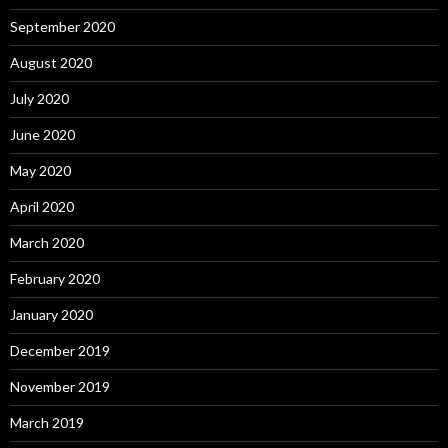
September 2020
August 2020
July 2020
June 2020
May 2020
April 2020
March 2020
February 2020
January 2020
December 2019
November 2019
March 2019