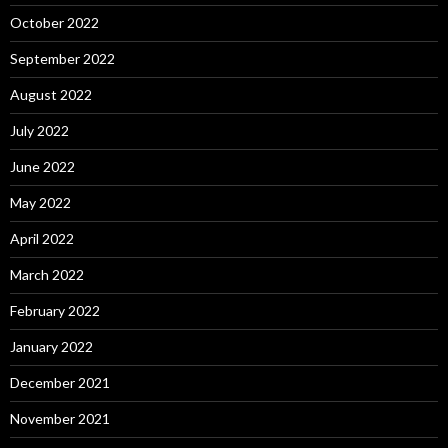
October 2022
September 2022
August 2022
July 2022
June 2022
May 2022
April 2022
March 2022
February 2022
January 2022
December 2021
November 2021