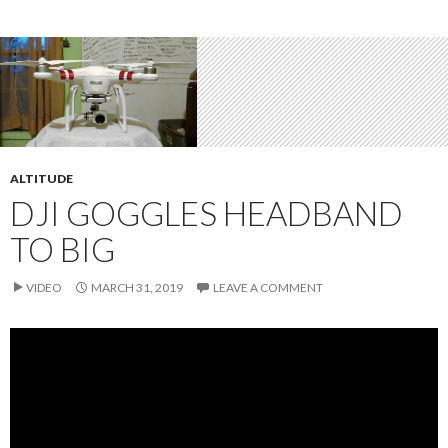
ALTITUDE
DJI GOGGLES HEADBAND
TO BIG
VIDEO
MARCH 31, 2019
LEAVE A COMMENT