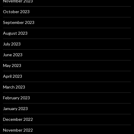
November 2023
October 2023
September 2023
August 2023
July 2023
June 2023
May 2023
April 2023
March 2023
February 2023
January 2023
December 2022
November 2022