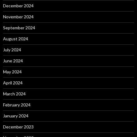
December 2024
November 2024
September 2024
August 2024
July 2024
June 2024
May 2024
April 2024
March 2024
February 2024
January 2024
December 2023