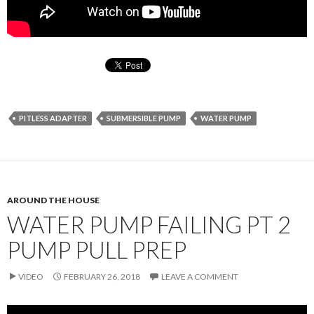
PITLESS ADAPTER
SUBMERSIBLE PUMP
WATER PUMP
AROUND THE HOUSE
WATER PUMP FAILING PT 2
PUMP PULL PREP
VIDEO
FEBRUARY 26, 2018
LEAVE A COMMENT