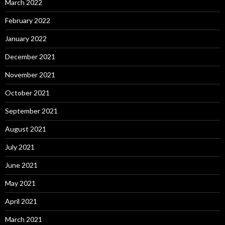
March 2022
February 2022
January 2022
December 2021
November 2021
October 2021
September 2021
August 2021
July 2021
June 2021
May 2021
April 2021
March 2021