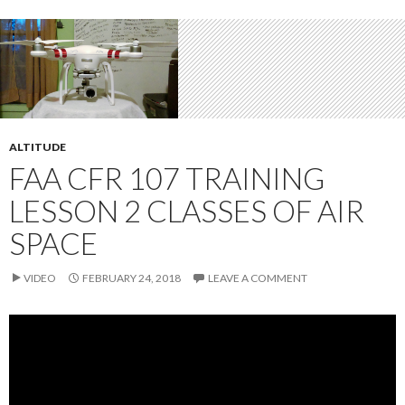
ALTITUDE
FAA CFR 107 TRAINING
LESSON 2 CLASSES OF AIR
SPACE
VIDEO
FEBRUARY 24, 2018
LEAVE A COMMENT