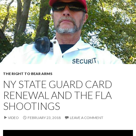
THE RIGHT TO BEAR ARMS
NY STATE GUARD CARD
RENEWAL AND THE FLA
SHOOTINGS
VIDEO
FEBRUARY 23, 2018
LEAVE A COMMENT