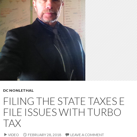
DC NONLETHAL
FILING THE STATE TAXES E
FILE ISSUES WITH TURBO
TAX
VIDEO
FEBRUARY 28, 2018
LEAVE A COMMENT