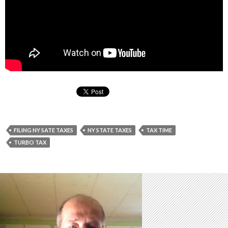
FILING NY SATE TAXES
NY STATE TAXES
TAX TIME
TURBO TAX