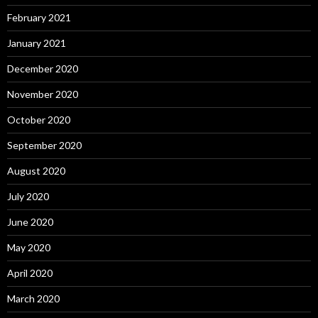
February 2021
January 2021
December 2020
November 2020
October 2020
September 2020
August 2020
July 2020
June 2020
May 2020
April 2020
March 2020