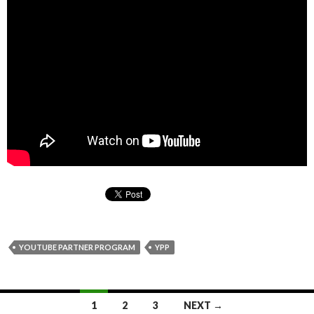
YOUTUBE PARTNER PROGRAM
YPP
1
2
3
NEXT →