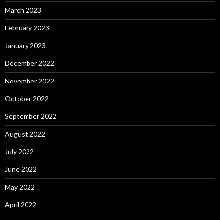
March 2023
February 2023
January 2023
December 2022
November 2022
October 2022
September 2022
August 2022
July 2022
June 2022
May 2022
April 2022