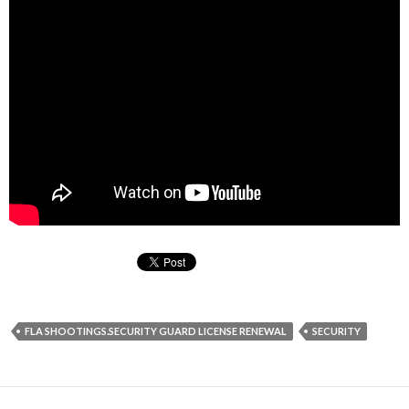
FLA SHOOTINGS.SECURITY GUARD LICENSE RENEWAL
SECURITY