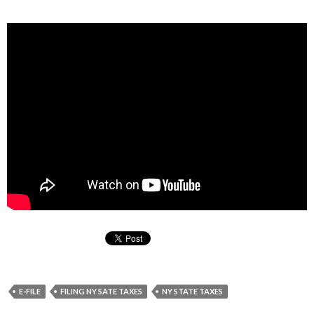
E-FILE
FILING NY SATE TAXES
NY STATE TAXES