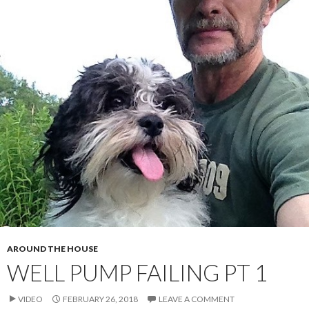
AROUND THE HOUSE
WELL PUMP FAILING PT 1
VIDEO
FEBRUARY 26, 2018
LEAVE A COMMENT