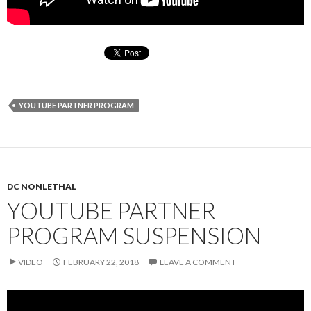
YOUTUBE PARTNER PROGRAM
DC NONLETHAL
YOUTUBE PARTNER
PROGRAM SUSPENSION
VIDEO
FEBRUARY 22, 2018
LEAVE A COMMENT