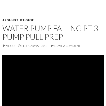
AROUND THE HOUSE
WATER PUMP FAILING PT 3
PUMP PULL PREP
VIDEO
FEBRUARY 27, 2018
LEAVE A COMMENT