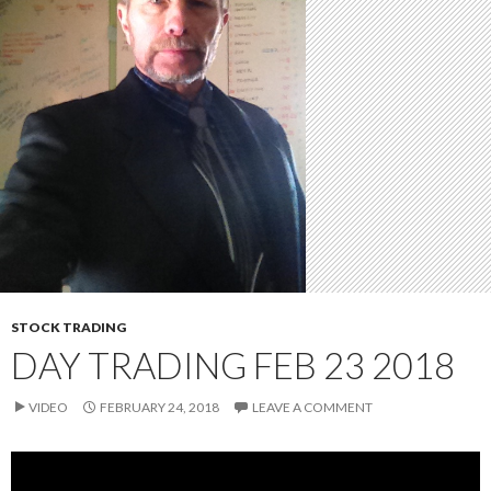
STOCK TRADING
DAY TRADING FEB 23 2018
VIDEO
FEBRUARY 24, 2018
LEAVE A COMMENT