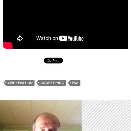
CFR14 PART 107
DRONE FLYING
FAA