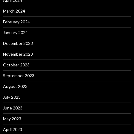
April 2024
March 2024
February 2024
January 2024
December 2023
November 2023
October 2023
September 2023
August 2023
July 2023
June 2023
May 2023
April 2023