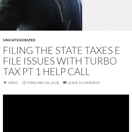
UNCATEGORIZED
FILING THE STATE TAXES E
FILE ISSUES WITH TURBO
TAX PT 1 HELP CALL
VIDEO
FEBRUARY 28, 2018
LEAVE A COMMENT