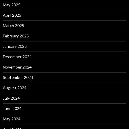
May 2025
April 2025
March 2025
February 2025
January 2025
December 2024
November 2024
September 2024
August 2024
July 2024
June 2024
May 2024