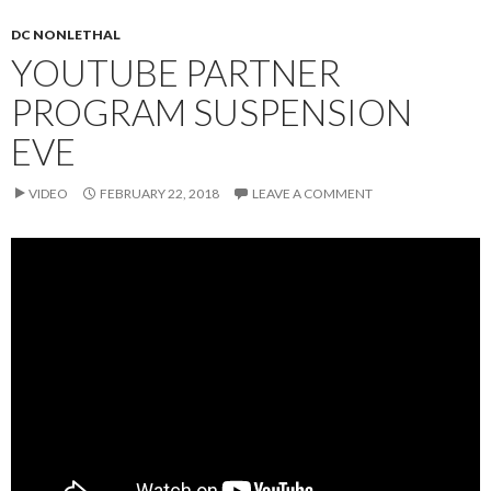
DC NONLETHAL
YOUTUBE PARTNER
PROGRAM SUSPENSION
EVE
VIDEO
FEBRUARY 22, 2018
LEAVE A COMMENT