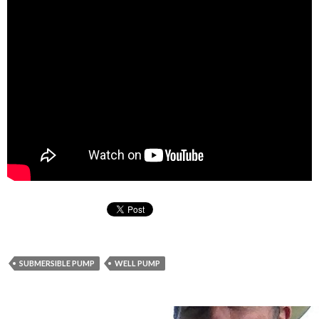
SUBMERSIBLE PUMP
WELL PUMP