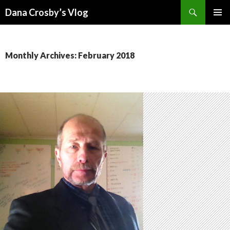
Search
Dana Crosby’s Vlog
SKIP
PRIMAR
TO
MENU
CONTENT
Monthly Archives: February 2018