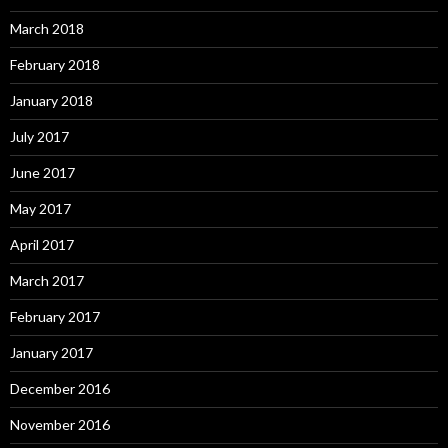
March 2018
February 2018
January 2018
July 2017
June 2017
May 2017
April 2017
March 2017
February 2017
January 2017
December 2016
November 2016