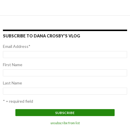
Posts
navigation
SUBSCRIBE TO DANA CROSBY'S VLOG
Email Address
*
First Name
Last Name
* = required field
unsubscribe from list