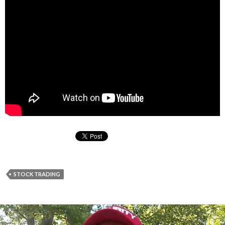
STOCK TRADING