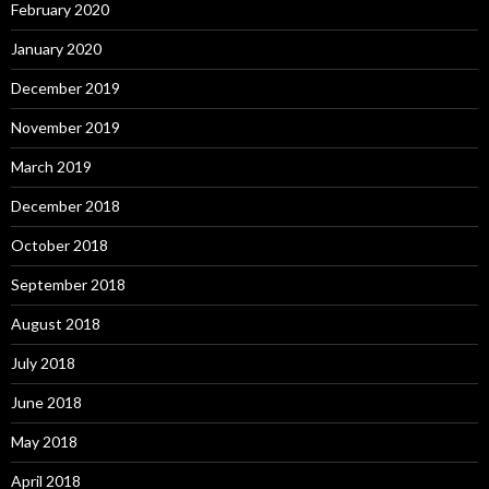
February 2020
January 2020
December 2019
November 2019
March 2019
December 2018
October 2018
September 2018
August 2018
July 2018
June 2018
May 2018
April 2018