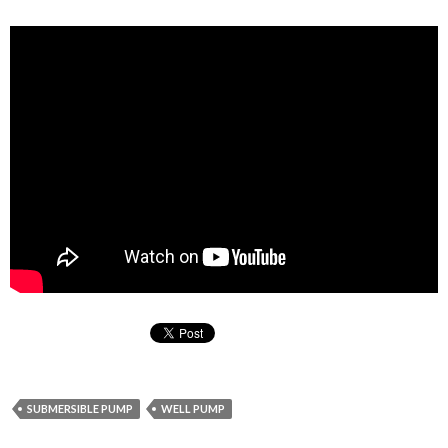
SUBMERSIBLE PUMP
WELL PUMP