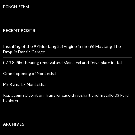
r
s
DC NONLETHAL
RECENT POSTS
Installing of the 97 Mustang 3.8 Engine in the 96 Mustang The
Drop-in Dana’s Garage
07 3.8 Pilot bearing removal and Main seal and Drive plate install
Grand opening of NonLethal
My Byrna LE NonLethal
Replaceing U Joint on Transfer case driveshaft and Installe 03 Ford
Explorer
ARCHIVES