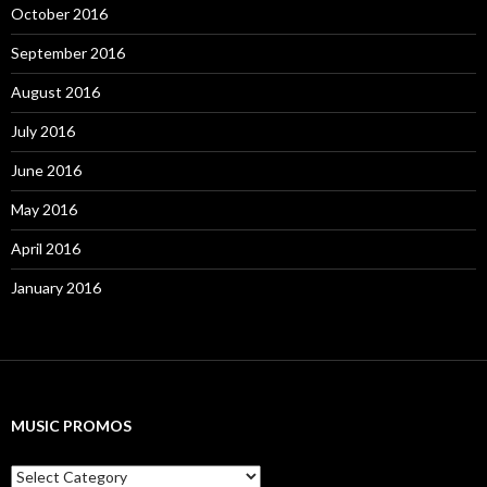
October 2016
September 2016
August 2016
July 2016
June 2016
May 2016
April 2016
January 2016
MUSIC PROMOS
M