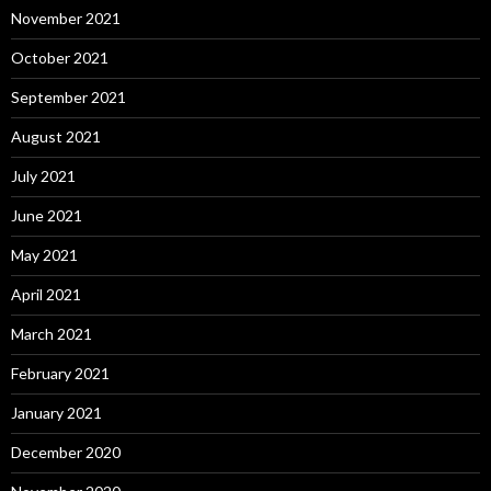
November 2021
October 2021
September 2021
August 2021
July 2021
June 2021
May 2021
April 2021
March 2021
February 2021
January 2021
December 2020