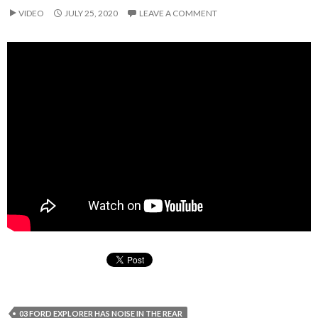
VIDEO
JULY 25, 2020
LEAVE A COMMENT
03 FORD EXPLORER HAS NOISE IN THE REAR