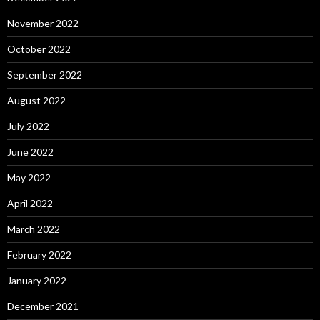
November 2022
October 2022
September 2022
August 2022
July 2022
June 2022
May 2022
April 2022
March 2022
February 2022
January 2022
December 2021