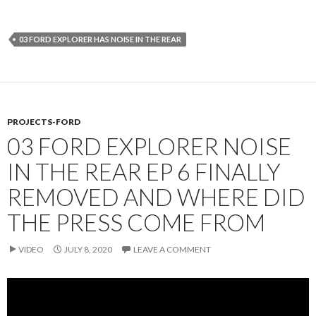
03 FORD EXPLORER HAS NOISE IN THE REAR
PROJECTS-FORD
03 FORD EXPLORER NOISE
IN THE REAR EP 6 FINALLY
REMOVED AND WHERE DID
THE PRESS COME FROM
VIDEO
JULY 8, 2020
LEAVE A COMMENT