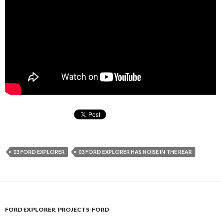
03 FORD EXPLORER
03 FORD EXPLORER HAS NOISE IN THE REAR
FORD EXPLORER
,
PROJECTS-FORD