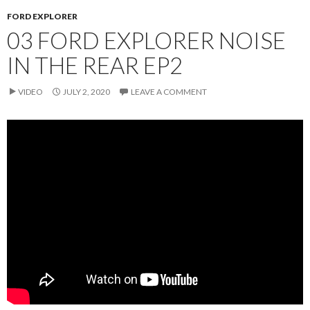
FORD EXPLORER
03 FORD EXPLORER NOISE
IN THE REAR EP2
VIDEO
JULY 2, 2020
LEAVE A COMMENT