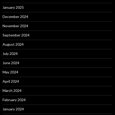
January 2025
December 2024
November 2024
September 2024
August 2024
July 2024
June 2024
May 2024
April 2024
March 2024
February 2024
January 2024