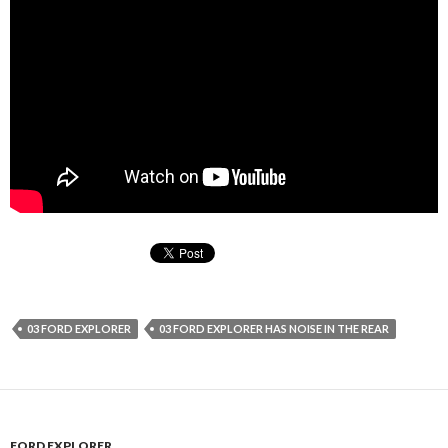
03 FORD EXPLORER
03 FORD EXPLORER HAS NOISE IN THE REAR
FORD EXPLORER