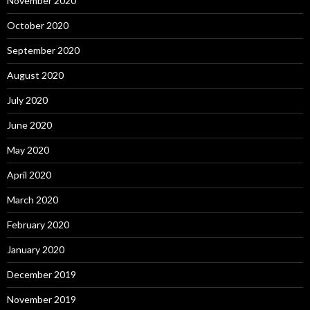
November 2020
October 2020
September 2020
August 2020
July 2020
June 2020
May 2020
April 2020
March 2020
February 2020
January 2020
December 2019
November 2019