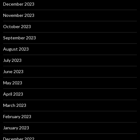
December 2023
November 2023
October 2023
September 2023
August 2023
July 2023
June 2023
May 2023
April 2023
March 2023
February 2023
January 2023
December 2022