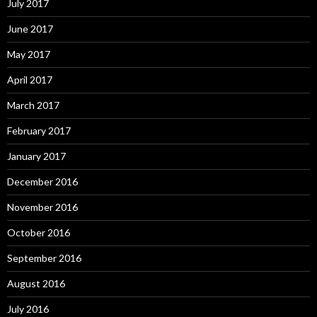
July 2017
June 2017
May 2017
April 2017
March 2017
February 2017
January 2017
December 2016
November 2016
October 2016
September 2016
August 2016
July 2016