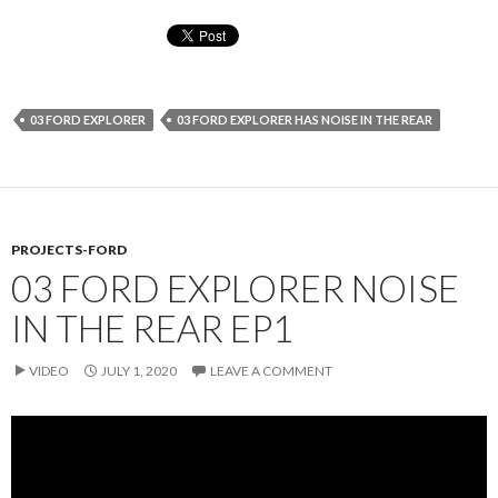
03 FORD EXPLORER
03 FORD EXPLORER HAS NOISE IN THE REAR
PROJECTS-FORD
03 FORD EXPLORER NOISE
IN THE REAR EP1
VIDEO
JULY 1, 2020
LEAVE A COMMENT