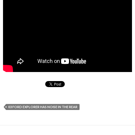
03 FORD EXPLORER HAS NOISE IN THE REAR