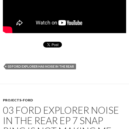
03 FORD EXPLORER HAS NOISE IN THE REAR
PROJECTS-FORD
03 FORD EXPLORER NOISE
IN THE REAR EP 7 SNAP