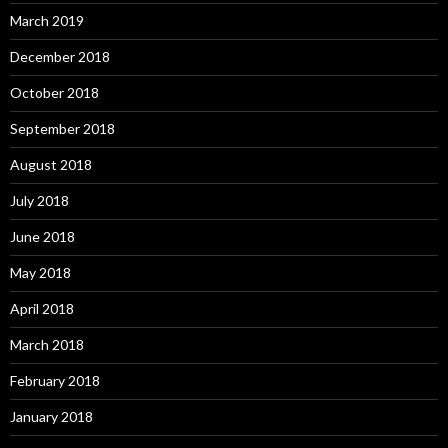
March 2019
December 2018
October 2018
September 2018
August 2018
July 2018
June 2018
May 2018
April 2018
March 2018
February 2018
January 2018