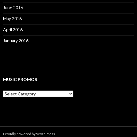
June 2016
May 2016
April 2016
January 2016
MUSIC PROMOS
M
u
s
i
c
P
r
o
Proudly powered by WordPress