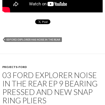
03 FORD EXPLORER HAS NOISE IN THE REAR
PROJECTS-FORD
03 FORD EXPLORER NOISE
IN THE REAR EP 9 BEARING
PRESSED AND NEW SNAP
RING PLIERS