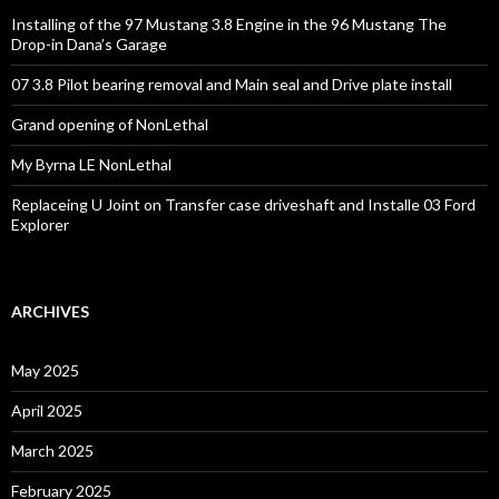
Installing of the 97 Mustang 3.8 Engine in the 96 Mustang The
Drop-in Dana’s Garage
07 3.8 Pilot bearing removal and Main seal and Drive plate install
Grand opening of NonLethal
My Byrna LE NonLethal
Replaceing U Joint on Transfer case driveshaft and Installe 03 Ford
Explorer
ARCHIVES
May 2025
April 2025
March 2025
February 2025