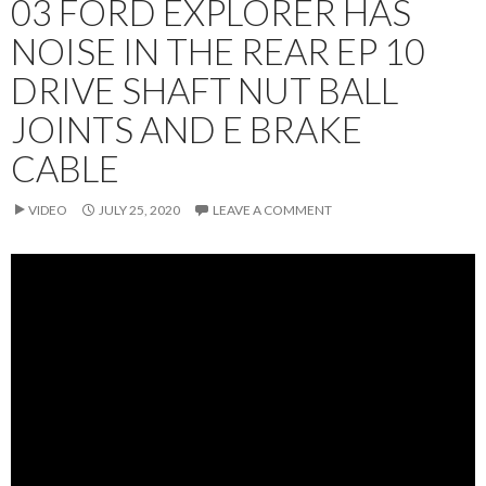
03 FORD EXPLORER HAS
NOISE IN THE REAR EP 10
DRIVE SHAFT NUT BALL
JOINTS AND E BRAKE
CABLE
VIDEO
JULY 25, 2020
LEAVE A COMMENT