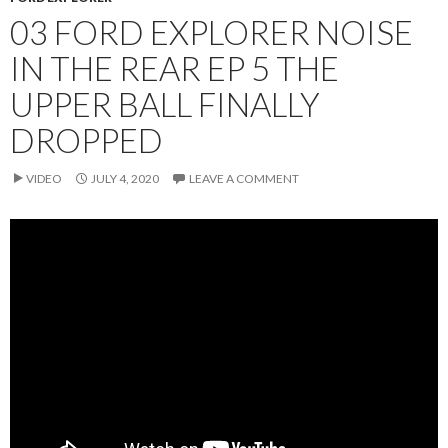
03 FORD EXPLORER NOISE
IN THE REAR EP 5 THE
UPPER BALL FINALLY
DROPPED
VIDEO
JULY 4, 2020
LEAVE A COMMENT