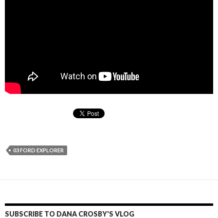
03 FORD EXPLORER
SUBSCRIBE TO DANA CROSBY'S VLOG