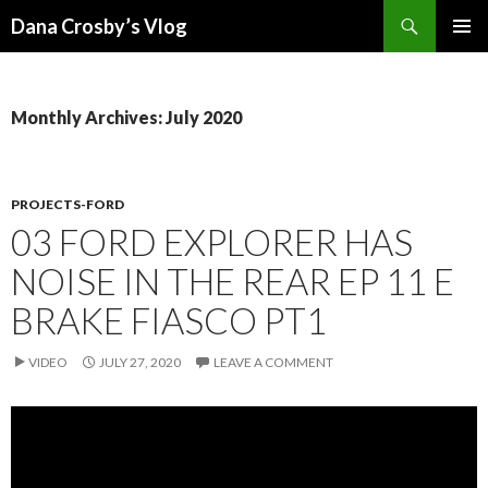
Search
Dana Crosby’s Vlog
SKIP
PRIMAR
TO
MENU
CONTENT
Monthly Archives: July 2020
PROJECTS-FORD
03 FORD EXPLORER HAS
NOISE IN THE REAR EP 11 E
BRAKE FIASCO PT1
VIDEO
JULY 27, 2020
LEAVE A COMMENT