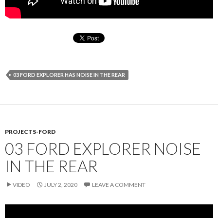
03 FORD EXPLORER HAS NOISE IN THE REAR
PROJECTS-FORD
03 FORD EXPLORER NOISE
IN THE REAR
VIDEO
JULY 2, 2020
LEAVE A COMMENT