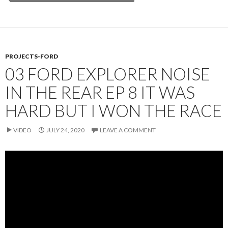
PROJECTS-FORD
03 FORD EXPLORER NOISE
IN THE REAR EP 8 IT WAS
HARD BUT I WON THE RACE
VIDEO
JULY 24, 2020
LEAVE A COMMENT