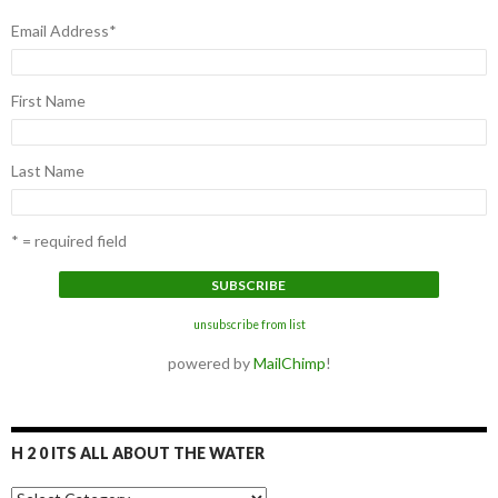
Email Address
*
First Name
Last Name
* = required field
unsubscribe from list
powered by
MailChimp
!
H 2 0 ITS ALL ABOUT THE WATER
H