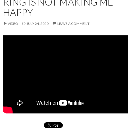
RING IS NOT MAKING ME
HAPPY
VIDEO
JULY 24, 2020
LEAVE A COMMENT