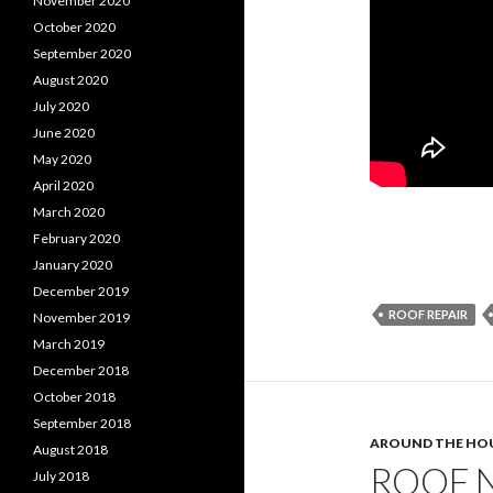
November 2020
October 2020
September 2020
August 2020
July 2020
June 2020
May 2020
April 2020
March 2020
February 2020
January 2020
December 2019
ROOF REPAIR
November 2019
March 2019
December 2018
October 2018
September 2018
AROUND THE HO
August 2018
ROOF N
July 2018