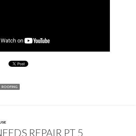
ROOFING
USE
EEDS REPAIR PT 5