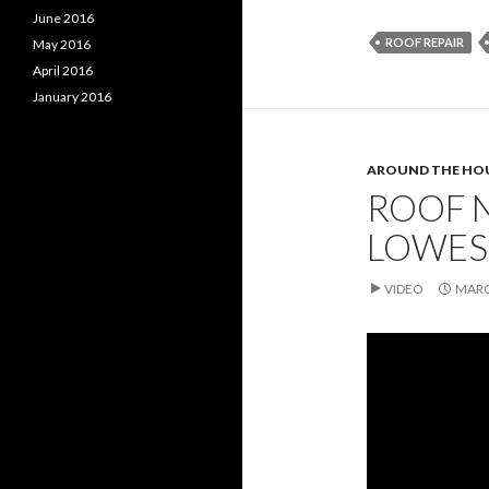
June 2016
ROOF REPAIR
May 2016
April 2016
January 2016
AROUND THE HO
ROOF N
LOWES
VIDEO
MARC