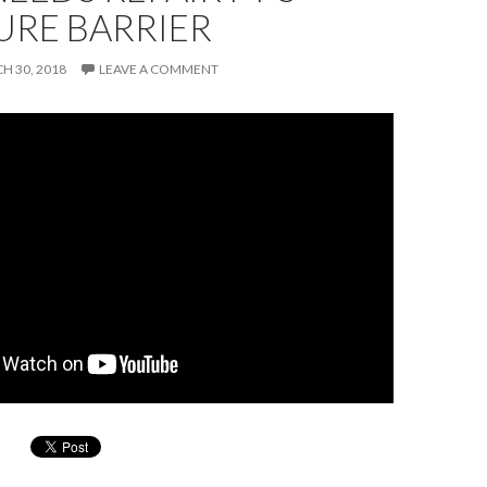
URE BARRIER
H 30, 2018
LEAVE A COMMENT