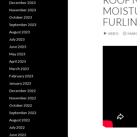
December 2023
MOIST
November 2023
October 2023
FURLIN
September 2023
August 2023
VIDEO
MARC
July 2023
June 2023
May 2023
April 2023
March 2023
February 2023
January 2023
December 2022
November 2022
October 2022
September 2022
August 2022
July 2022
June 2022