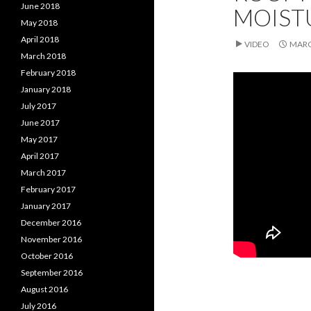
June 2018
MOIST
May 2018
April 2018
VIDEO
MARC
March 2018
February 2018
January 2018
July 2017
June 2017
May 2017
April 2017
March 2017
February 2017
January 2017
December 2016
November 2016
October 2016
September 2016
August 2016
July 2016