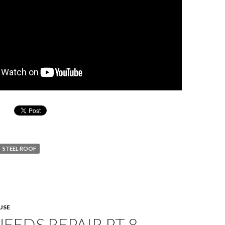
STEEL ROOF
USE
EEDS REPAIR PT 8