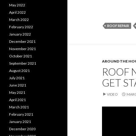
May 2022
April 2022
March 2022
ROOF REPAIR
February 2022
January 2022
December 2021
November 2021
October 2021
AROUND THE HO
September 2021
ROOF N
August 2021
July 2021
GET S
June 2021
May 2021
VIDEO
MARC
April 2021
March 2021
February 2021
January 2021
December 2020