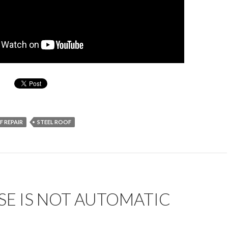
 REPAIR
STEEL ROOF
E IS NOT AUTOMATIC