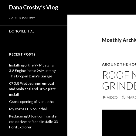
Search
Dana Crosby’s Vlog
Join my journey
DC NONLETHAL
Monthly Archi
RECENT POSTS
AROUND THE HO
Installing of the 97 Mustang
3.8 Engine in the 96 Mustang
ROOF N
The Drop-in Dana’s Garage
GRIND
07 3.8 Pilot bearing removal
and Main seal and Drive plate
install
VIDEO
MARC
Grand opening of NonLethal
My Byrna LE NonLethal
Replaceing U Joint on Transfer
case driveshaft and Installe 03
Ford Explorer