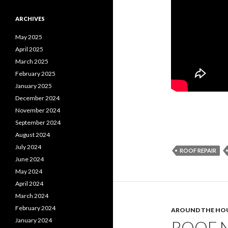
ARCHIVES
May 2025
April 2025
March 2025
February 2025
January 2025
December 2024
November 2024
September 2024
August 2024
July 2024
ROOF REPAIR
June 2024
May 2024
April 2024
March 2024
February 2024
AROUND THE HO
January 2024
ROOF N