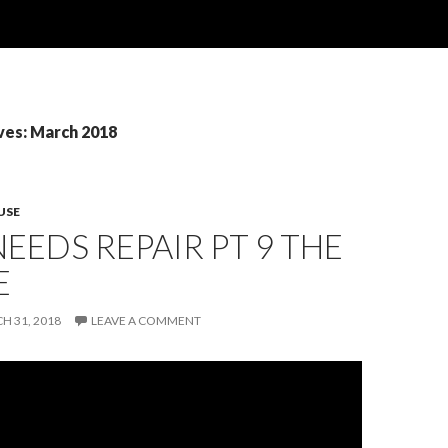
ves: March 2018
USE
EEDS REPAIR PT 9 THE
E
H 31, 2018
LEAVE A COMMENT