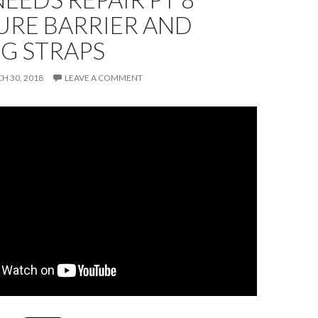
URE BARRIER AND
G STRAPS
H 30, 2018
LEAVE A COMMENT