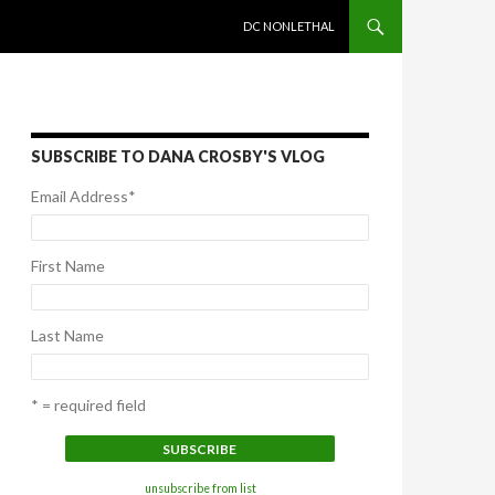
SKIP TO CONTENT
DC NONLETHAL
SUBSCRIBE TO DANA CROSBY'S VLOG
Email Address
*
First Name
Last Name
* = required field
unsubscribe from list