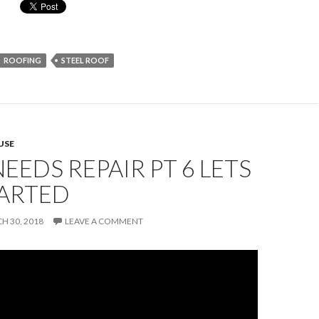
ROOFING
STEEL ROOF
USE
EEDS REPAIR PT 6 LETS
TARTED
H 30, 2018
LEAVE A COMMENT