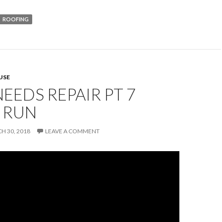
ROOFING
USE
EEDS REPAIR PT 7
 RUN
H 30, 2018
LEAVE A COMMENT