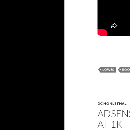
LOWES
ROOF
DC NONLETHAL
ADSENS
AT 1K