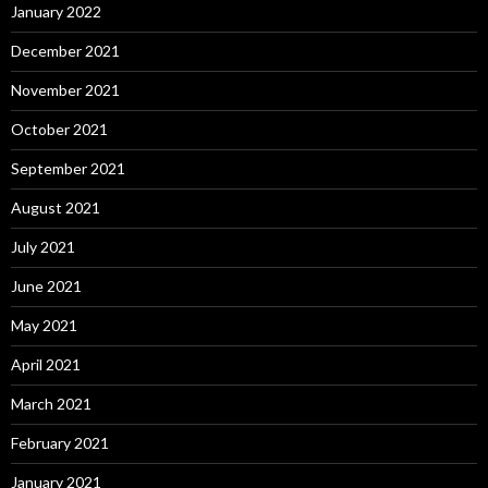
January 2022
December 2021
November 2021
October 2021
September 2021
August 2021
July 2021
June 2021
May 2021
April 2021
March 2021
February 2021
January 2021