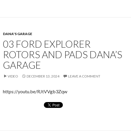
DANA'S GARAGE
03 FORD EXPLORER
ROTORS AND PADS DANA’S
GARAGE
VIDEO
DECEMBER 13, 2024
LEAVE A COMMENT
https://youtu.be/RJtVVgb3Zqw