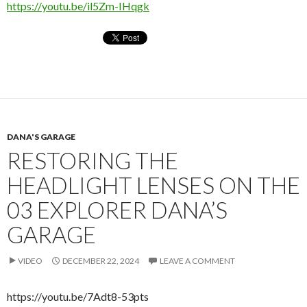
https://youtu.be/il5Zm-IHqgk
DANA'S GARAGE
RESTORING THE
HEADLIGHT LENSES ON THE
03 EXPLORER DANA’S
GARAGE
VIDEO
DECEMBER 22, 2024
LEAVE A COMMENT
https://youtu.be/7Adt8-53pts