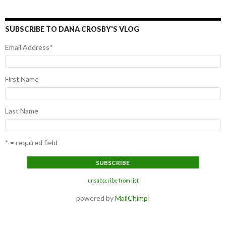
SUBSCRIBE TO DANA CROSBY'S VLOG
Email Address
*
First Name
Last Name
* = required field
unsubscribe from list
powered by
MailChimp
!