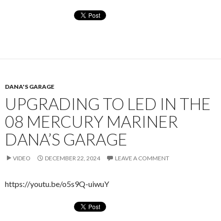
DANA'S GARAGE
UPGRADING TO LED IN THE
08 MERCURY MARINER
DANA’S GARAGE
VIDEO
DECEMBER 22, 2024
LEAVE A COMMENT
https://youtu.be/o5s9Q-uiwuY