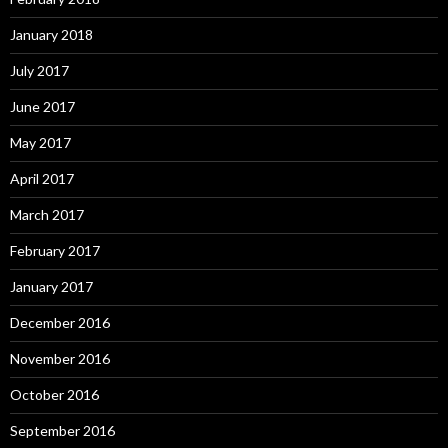
January 2018
July 2017
June 2017
May 2017
April 2017
March 2017
February 2017
January 2017
December 2016
November 2016
October 2016
September 2016