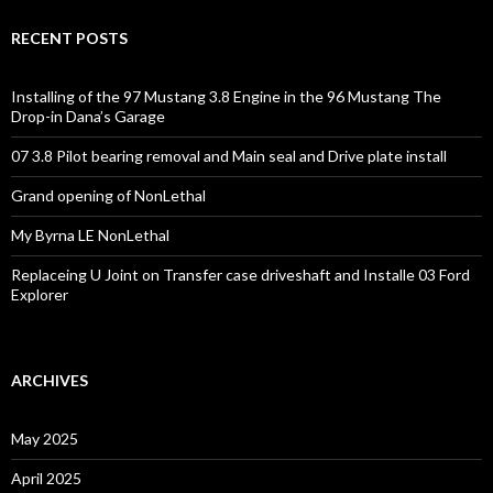
RECENT POSTS
Installing of the 97 Mustang 3.8 Engine in the 96 Mustang The
Drop-in Dana’s Garage
07 3.8 Pilot bearing removal and Main seal and Drive plate install
Grand opening of NonLethal
My Byrna LE NonLethal
Replaceing U Joint on Transfer case driveshaft and Installe 03 Ford
Explorer
ARCHIVES
May 2025
April 2025