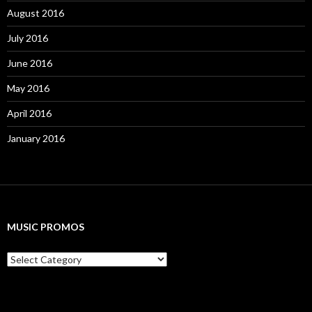
August 2016
July 2016
June 2016
May 2016
April 2016
January 2016
MUSIC PROMOS
M
u
s
i
c