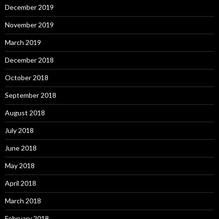
December 2019
November 2019
March 2019
December 2018
October 2018
September 2018
August 2018
July 2018
June 2018
May 2018
April 2018
March 2018
February 2018