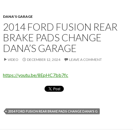
DANA'S GARAGE
2014 FORD FUSION REAR
BRAKE PADS CHANGE
DANA’S GARAGE
VIDEO
DECEMBER 12, 2024
LEAVE A COMMENT
https://youtu.be/8EpHC7bb7fc
2014 FORD FUSION REAR BRAKE PADS CHANGE DANA'S G