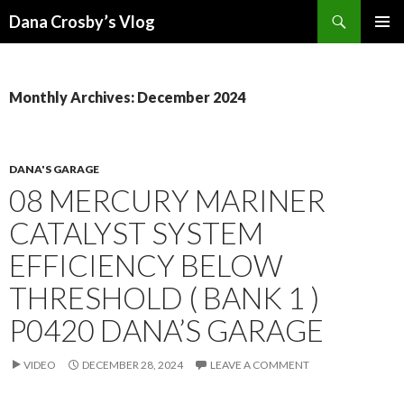
Search
Dana Crosby’s Vlog
SKIP
PRIMAR
TO
MENU
CONTENT
Monthly Archives: December 2024
DANA'S GARAGE
08 MERCURY MARINER
CATALYST SYSTEM
EFFICIENCY BELOW
THRESHOLD ( BANK 1 )
P0420 DANA’S GARAGE
VIDEO
DECEMBER 28, 2024
LEAVE A COMMENT