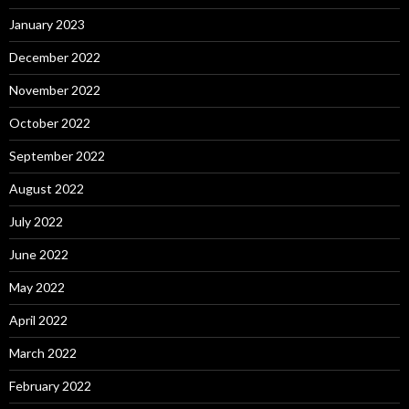
January 2023
December 2022
November 2022
October 2022
September 2022
August 2022
July 2022
June 2022
May 2022
April 2022
March 2022
February 2022