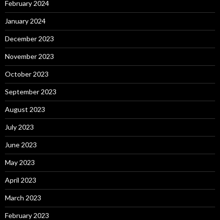
February 2024
January 2024
December 2023
November 2023
October 2023
September 2023
August 2023
July 2023
June 2023
May 2023
April 2023
March 2023
February 2023