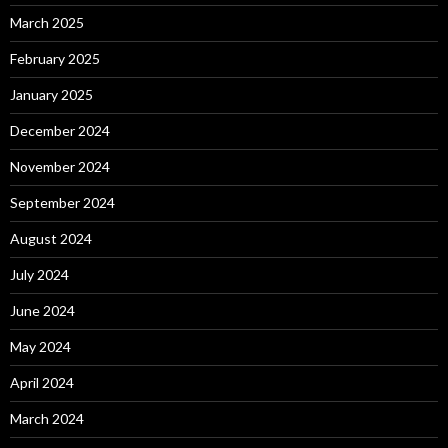
March 2025
February 2025
January 2025
December 2024
November 2024
September 2024
August 2024
July 2024
June 2024
May 2024
April 2024
March 2024