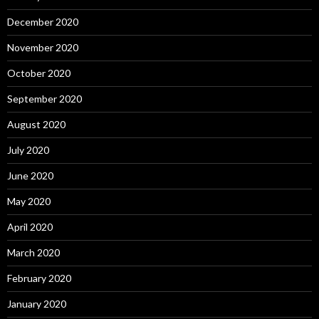
December 2020
November 2020
October 2020
September 2020
August 2020
July 2020
June 2020
May 2020
April 2020
March 2020
February 2020
January 2020