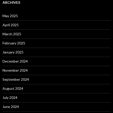
ARCHIVES
May 2025
April 2025
March 2025
February 2025
January 2025
December 2024
November 2024
September 2024
August 2024
July 2024
June 2024