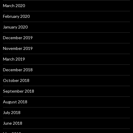
March 2020
February 2020
January 2020
December 2019
November 2019
March 2019
December 2018
October 2018
September 2018
August 2018
July 2018
June 2018