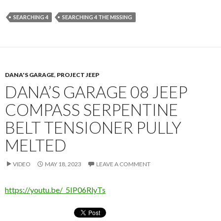
SEARCHING 4
SEARCHING 4 THE MISSING
DANA'S GARAGE
,
PROJECT JEEP
DANA’S GARAGE 08 JEEP
COMPASS SERPENTINE
BELT TENSIONER PULLY
MELTED
VIDEO
MAY 18, 2023
LEAVE A COMMENT
https://youtu.be/_5IP06RlyTs