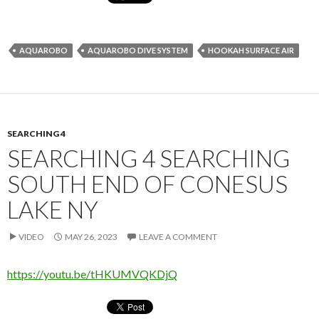
AQUAROBO
AQUAROBO DIVE SYSTEM
HOOKAH SURFACE AIR
SEARCHING 4
SEARCHING 4 SEARCHING
SOUTH END OF CONESUS
LAKE NY
VIDEO
MAY 26, 2023
LEAVE A COMMENT
https://youtu.be/tHKUMVQKDjQ