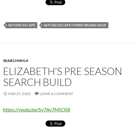
06 FORD ESCAPE
06 FORD ESCAPE HYBRID BRAKES ISSUE
SEARCHING 4
ELIZABETH’S PRE SEASON
SEARCH BUILD
MAY 25, 2023
LEAVE A COMMENT
https://youtu.be/Sy7Ay7MICK8