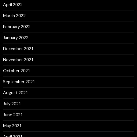
April 2022
March 2022
February 2022
January 2022
December 2021
November 2021
October 2021
September 2021
August 2021
July 2021
June 2021
May 2021
April 2021