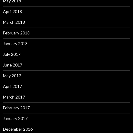
May 2018
April 2018
March 2018
February 2018
January 2018
July 2017
June 2017
May 2017
April 2017
March 2017
February 2017
January 2017
December 2016