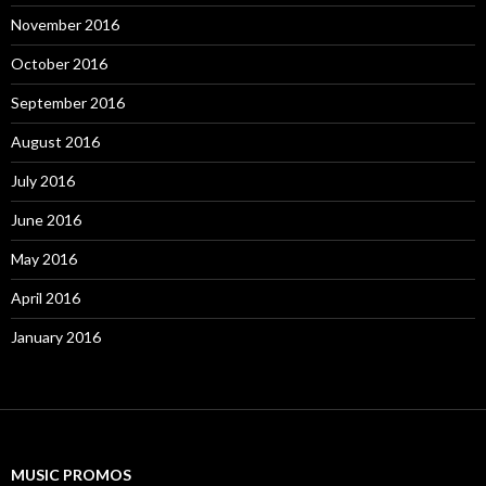
November 2016
October 2016
September 2016
August 2016
July 2016
June 2016
May 2016
April 2016
January 2016
MUSIC PROMOS