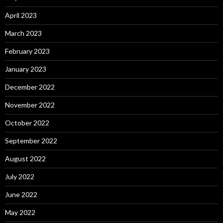
April 2023
March 2023
February 2023
January 2023
December 2022
November 2022
October 2022
September 2022
August 2022
July 2022
June 2022
May 2022