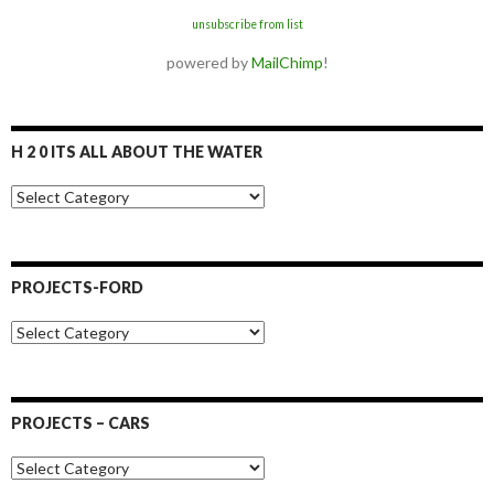
unsubscribe from list
powered by
MailChimp
!
H 2 0 ITS ALL ABOUT THE WATER
H
2
0
I
t
PROJECTS-FORD
s
a
P
l
r
l
o
a
j
b
e
o
PROJECTS – CARS
c
u
t
t
P
s
t
r
-
h