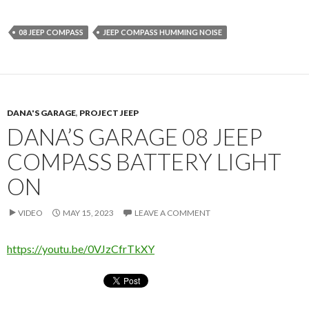
08 JEEP COMPASS
JEEP COMPASS HUMMING NOISE
DANA'S GARAGE
,
PROJECT JEEP
DANA’S GARAGE 08 JEEP
COMPASS BATTERY LIGHT
ON
VIDEO
MAY 15, 2023
LEAVE A COMMENT
https://youtu.be/0VJzCfrTkXY