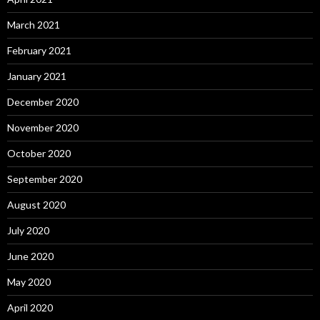
March 2021
February 2021
January 2021
December 2020
November 2020
October 2020
September 2020
August 2020
July 2020
June 2020
May 2020
April 2020