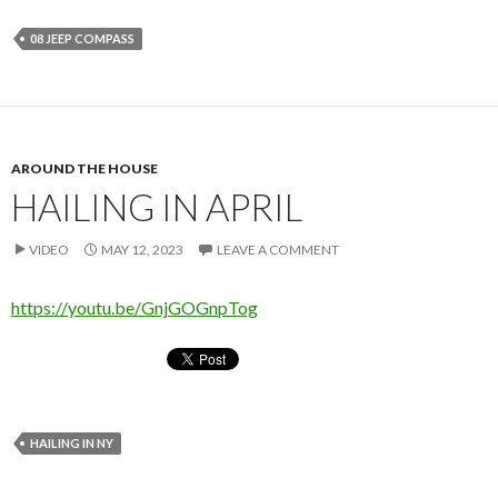
08 JEEP COMPASS
AROUND THE HOUSE
HAILING IN APRIL
VIDEO
MAY 12, 2023
LEAVE A COMMENT
https://youtu.be/GnjGOGnpTog
HAILING IN NY