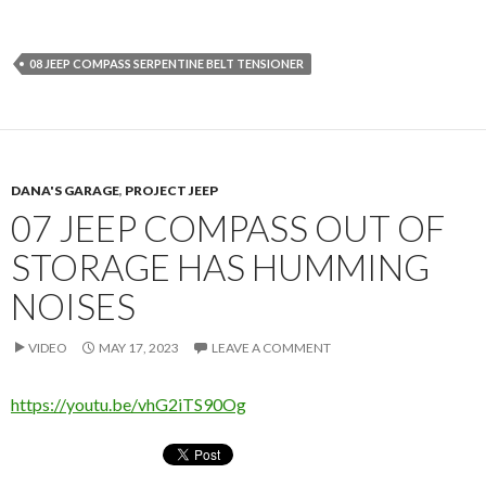
08 JEEP COMPASS SERPENTINE BELT TENSIONER
DANA'S GARAGE
,
PROJECT JEEP
07 JEEP COMPASS OUT OF
STORAGE HAS HUMMING
NOISES
VIDEO
MAY 17, 2023
LEAVE A COMMENT
https://youtu.be/vhG2iTS90Og