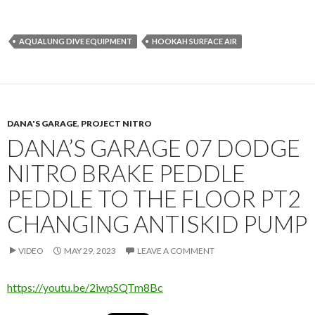
AQUALUNG DIVE EQUIPMENT
HOOKAH SURFACE AIR
DANA'S GARAGE
,
PROJECT NITRO
DANA’S GARAGE 07 DODGE
NITRO BRAKE PEDDLE
PEDDLE TO THE FLOOR PT2
CHANGING ANTISKID PUMP
VIDEO
MAY 29, 2023
LEAVE A COMMENT
https://youtu.be/2iwpSQTm8Bc