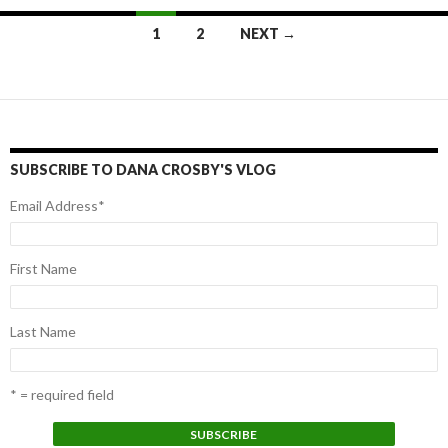
1
2
NEXT →
Posts
navigation
SUBSCRIBE TO DANA CROSBY'S VLOG
Email Address
*
First Name
Last Name
* = required field