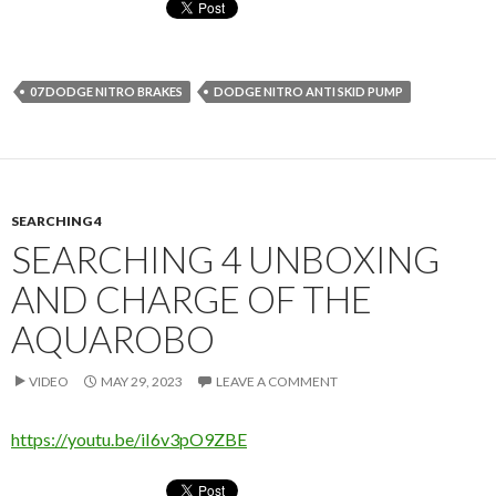
07 DODGE NITRO BRAKES
DODGE NITRO ANTI SKID PUMP
SEARCHING 4
SEARCHING 4 UNBOXING
AND CHARGE OF THE
AQUAROBO
VIDEO
MAY 29, 2023
LEAVE A COMMENT
https://youtu.be/iI6v3pO9ZBE