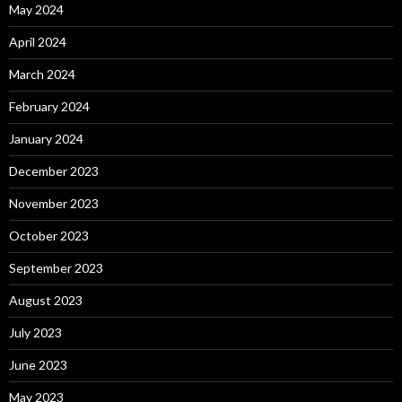
May 2024
April 2024
March 2024
February 2024
January 2024
December 2023
November 2023
October 2023
September 2023
August 2023
July 2023
June 2023
May 2023