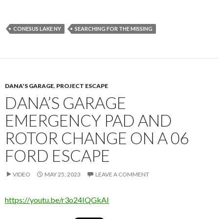
CONESUS LAKE NY
SEARCHING FOR THE MISSING
DANA'S GARAGE
,
PROJECT ESCAPE
DANA’S GARAGE
EMERGENCY PAD AND
ROTOR CHANGE ON A 06
FORD ESCAPE
VIDEO
MAY 25, 2023
LEAVE A COMMENT
https://youtu.be/r3o24IQGkAI