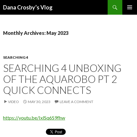
Search
Dana Crosby’s Vlog
SKIP
PRIMAR
TO
MENU
CONTENT
Monthly Archives: May 2023
SEARCHING 4
SEARCHING 4 UNBOXING
OF THE AQUAROBO PT 2
QUICK CONNECTS
VIDEO
MAY 30, 2023
LEAVE A COMMENT
https://youtu.be/IxlSq6S9fhw