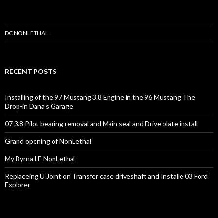
n
e
r
s
DC NONLETHAL
RECENT POSTS
Installing of the 97 Mustang 3.8 Engine in the 96 Mustang The
Drop-in Dana’s Garage
07 3.8 Pilot bearing removal and Main seal and Drive plate install
Grand opening of NonLethal
My Byrna LE NonLethal
Replaceing U Joint on Transfer case driveshaft and Installe 03 Ford
Explorer