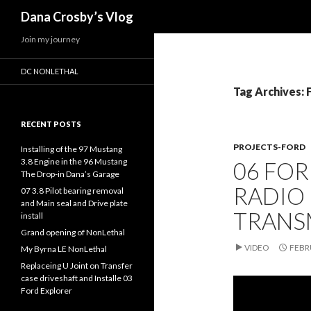
Search
Dana Crosby’s Vlog
Join my journey
DC NONLETHAL
Tag Archives:
RECENT POSTS
PROJECTS-FORD
Installing of the 97 Mustang
3.8 Engine in the 96 Mustang
06 FOR
The Drop-in Dana’s Garage
RADIO
07 3.8 Pilot bearing removal
and Main seal and Drive plate
TRANS
install
Grand opening of NonLethal
VIDEO
FEBR
My Byrna LE NonLethal
Replaceing U Joint on Transfer
case driveshaft and Installe 03
Ford Explorer