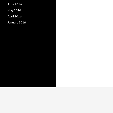
June 2016
May 2016
April 2016
January 2016