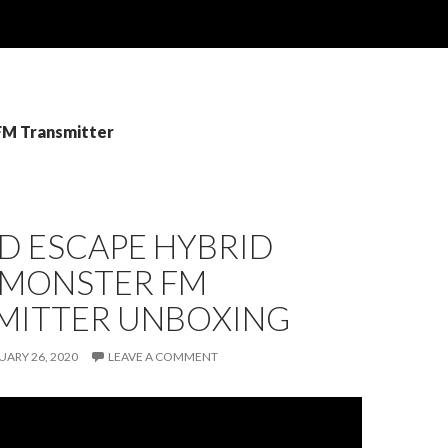
 FM Transmitter
D ESCAPE HYBRID
 MONSTER FM
MITTER UNBOXING
UARY 26, 2020
LEAVE A COMMENT