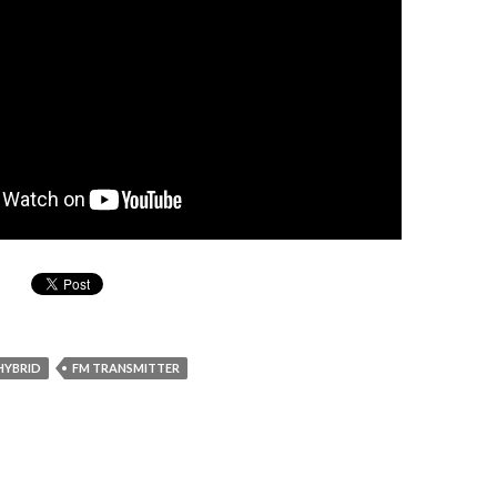
HYBRID
FM TRANSMITTER