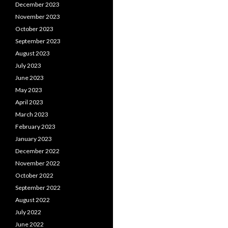
December 2023
November 2023
October 2023
September 2023
August 2023
July 2023
June 2023
May 2023
April 2023
March 2023
February 2023
January 2023
December 2022
November 2022
October 2022
September 2022
August 2022
July 2022
June 2022