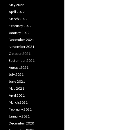
May 2022
April 2022
March 2022
February 2022
January 2022
December 2021
November 2021
October 2021
September 2021
August 2021
July 2021
June 2021
May 2021
April 2021
March 2021
February 2021
January 2021
December 2020