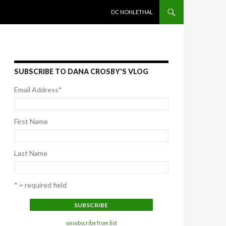
SKIP TO CONTENT
DC NONLETHAL
SUBSCRIBE TO DANA CROSBY'S VLOG
Email Address
*
First Name
Last Name
* = required field
unsubscribe from list