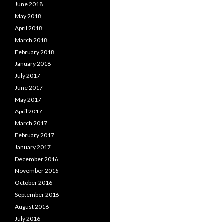
June 2018
May 2018
April 2018
March 2018
February 2018
January 2018
July 2017
June 2017
May 2017
April 2017
March 2017
February 2017
January 2017
December 2016
November 2016
October 2016
September 2016
August 2016
July 2016