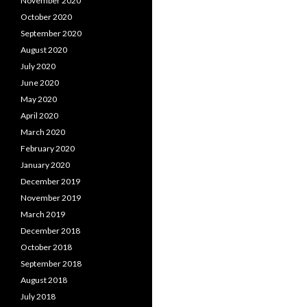
November 2020
October 2020
September 2020
August 2020
July 2020
June 2020
May 2020
April 2020
March 2020
February 2020
January 2020
December 2019
November 2019
March 2019
December 2018
October 2018
September 2018
August 2018
July 2018