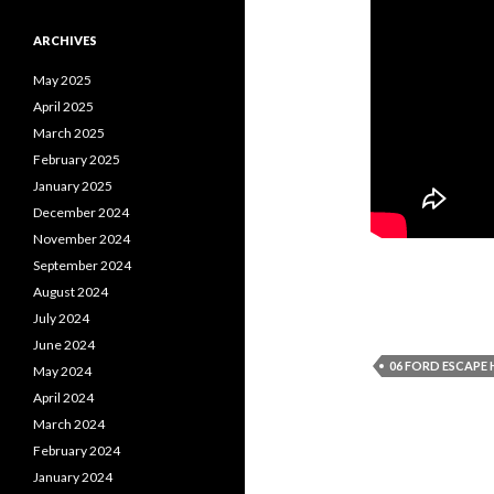
ARCHIVES
May 2025
April 2025
March 2025
February 2025
January 2025
December 2024
November 2024
September 2024
August 2024
July 2024
June 2024
06 FORD ESCAPE 
May 2024
April 2024
March 2024
February 2024
January 2024