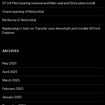
07 3.8 Pilot bearing removal and Main seal and Drive plate install
Grand opening of NonLethal
My Byrna LE NonLethal
Replaceing U Joint on Transfer case driveshaft and Installe 03 Ford
Explorer
ARCHIVES
May 2025
April 2025
March 2025
February 2025
January 2025