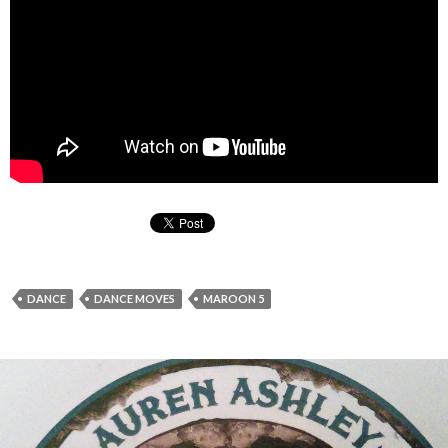
DANCE
DANCE MOVES
MAROON 5