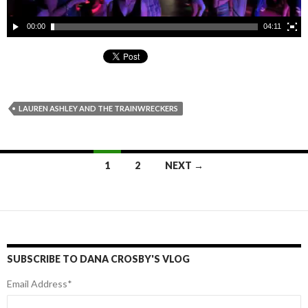
00:00
04:11
LAUREN ASHLEY AND THE TRAINWRECKERS
1
2
NEXT →
Posts
navigation
SUBSCRIBE TO DANA CROSBY'S VLOG
Email Address
*