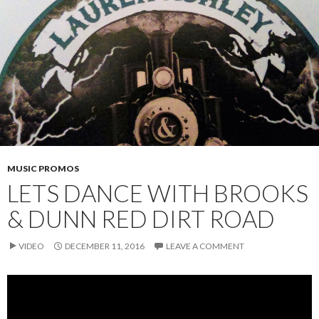
MUSIC PROMOS
LETS DANCE WITH BROOKS
& DUNN RED DIRT ROAD
VIDEO
DECEMBER 11, 2016
LEAVE A COMMENT