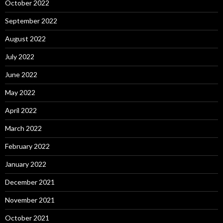
October 2022
September 2022
August 2022
July 2022
June 2022
May 2022
April 2022
March 2022
February 2022
January 2022
December 2021
November 2021
October 2021