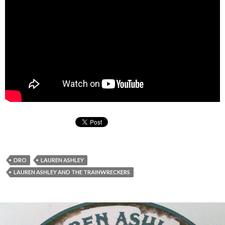
DRO
LAUREN ASHLEY
LAUREN ASHLEY AND THE TRAINWRECKERS