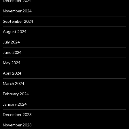
December 2024
November 2024
September 2024
August 2024
July 2024
June 2024
May 2024
April 2024
March 2024
February 2024
January 2024
December 2023
November 2023