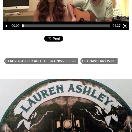
00:00
04:37
LAUREN ASHLEY AND THE TRAINWRECKERS
STRAWBERRY WINE