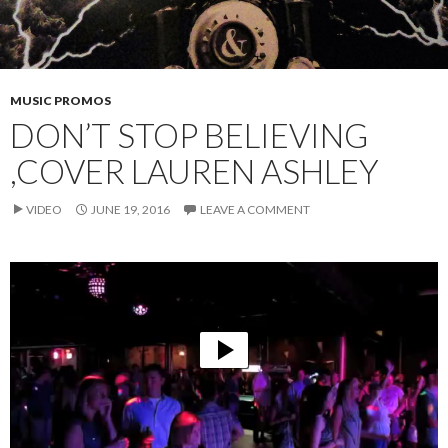
MUSIC PROMOS
DON’T STOP BELIEVING
,COVER LAUREN ASHLEY
VIDEO
JUNE 19, 2016
LEAVE A COMMENT