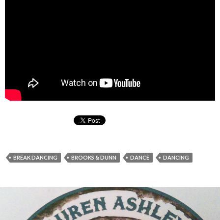
BREAK DANCING
BROOKS & DUNN
DANCE
DANCING