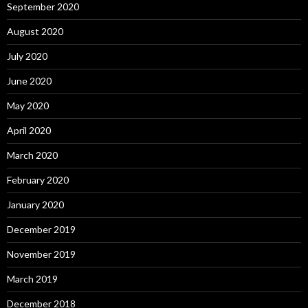
September 2020
August 2020
July 2020
June 2020
May 2020
April 2020
March 2020
February 2020
January 2020
December 2019
November 2019
March 2019
December 2018