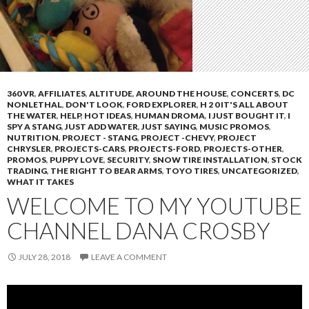
360 VR
,
AFFILIATES
,
ALTITUDE
,
AROUND THE HOUSE
,
CONCERTS
,
DC
NONLETHAL
,
DON'T LOOK
,
FORD EXPLORER
,
H 2 0 IT'S ALL ABOUT
THE WATER
,
HELP
,
HOT IDEAS
,
HUMAN DROMA
,
I JUST BOUGHT IT
,
I
SPY A STANG
,
JUST ADD WATER
,
JUST SAYING
,
MUSIC PROMOS
,
NUTRITION
,
PROJECT - STANG
,
PROJECT -CHEVY
,
PROJECT
CHRYSLER
,
PROJECTS-CARS
,
PROJECTS-FORD
,
PROJECTS-OTHER
,
PROMOS
,
PUPPY LOVE
,
SECURITY
,
SNOW TIRE INSTALLATION
,
STOCK
TRADING
,
THE RIGHT TO BEAR ARMS
,
TOYO TIRES
,
UNCATEGORIZED
,
WHAT IT TAKES
WELCOME TO MY YOUTUBE
CHANNEL DANA CROSBY
JULY 28, 2018
LEAVE A COMMENT