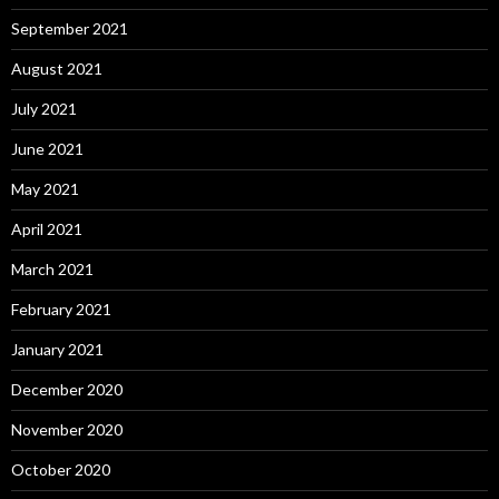
September 2021
August 2021
July 2021
June 2021
May 2021
April 2021
March 2021
February 2021
January 2021
December 2020
November 2020
October 2020