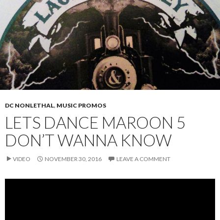
DC NONLETHAL
,
MUSIC PROMOS
LETS DANCE MAROON 5
DON’T WANNA KNOW
VIDEO
NOVEMBER 30, 2016
LEAVE A COMMENT