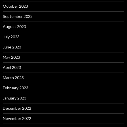
October 2023
September 2023
August 2023
July 2023
June 2023
May 2023
April 2023
March 2023
February 2023
January 2023
December 2022
November 2022