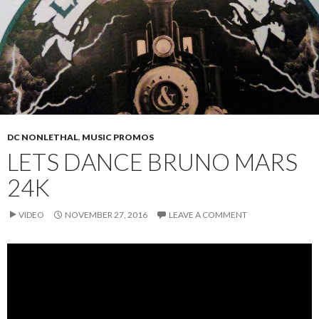
DC NONLETHAL
,
MUSIC PROMOS
LETS DANCE BRUNO MARS
24K
VIDEO
NOVEMBER 27, 2016
LEAVE A COMMENT