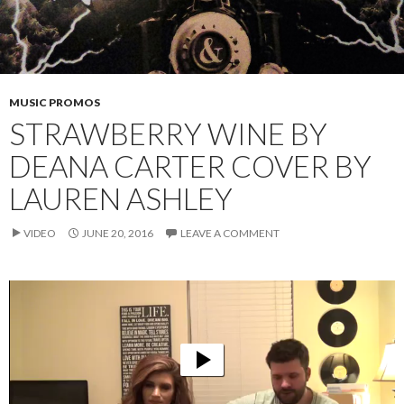
MUSIC PROMOS
STRAWBERRY WINE BY
DEANA CARTER COVER BY
LAUREN ASHLEY
VIDEO
JUNE 20, 2016
LEAVE A COMMENT