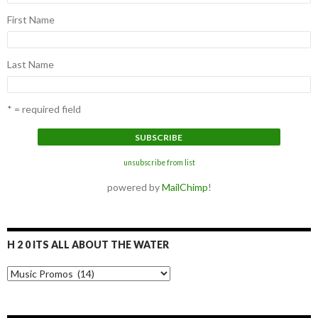
First Name
Last Name
* = required field
unsubscribe from list
powered by
MailChimp
!
H 2 0 ITS ALL ABOUT THE WATER
H
2
0
I