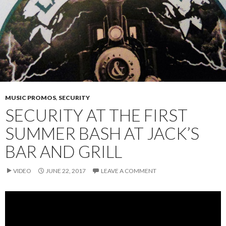
MUSIC PROMOS
,
SECURITY
SECURITY AT THE FIRST
SUMMER BASH AT JACK’S
BAR AND GRILL
VIDEO
JUNE 22, 2017
LEAVE A COMMENT