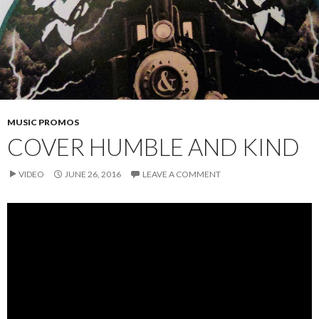
MUSIC PROMOS
COVER HUMBLE AND KIND
VIDEO
JUNE 26, 2016
LEAVE A COMMENT