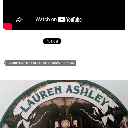
LAUREN ASHLEY AND THE TRAINWRECKERS