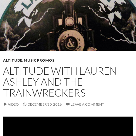
ALTITUDE
,
MUSIC PROMOS
ALTITUDE WITH LAUREN
ASHLEY AND THE
TRAINWRECKERS
VIDEO
DECEMBER 30, 2016
LEAVE A COMMENT