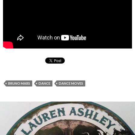
BRUNO MARS
DANCE
DANCE MOVES