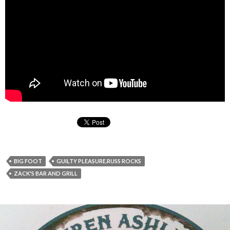
BIG FOOT
GUILTY PLEASURE.RUSS ROCKS
ZACK'S BAR AND GRILL