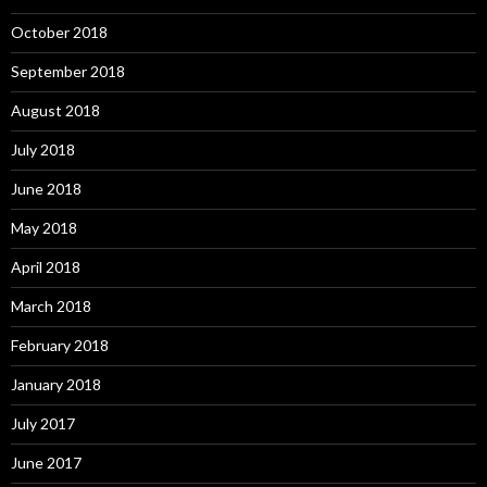
October 2018
September 2018
August 2018
July 2018
June 2018
May 2018
April 2018
March 2018
February 2018
January 2018
July 2017
June 2017