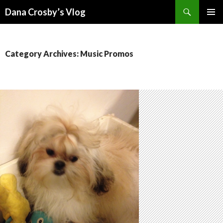
Search
Dana Crosby’s Vlog
SKIP
PRIMAR
TO
MENU
CONTENT
Category Archives: Music Promos