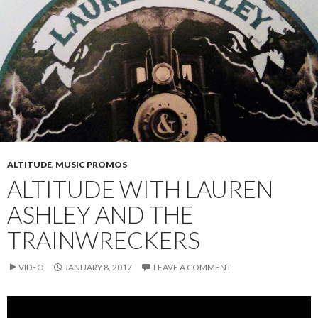
ALTITUDE
,
MUSIC PROMOS
ALTITUDE WITH LAUREN
ASHLEY AND THE
TRAINWRECKERS
VIDEO
JANUARY 8, 2017
LEAVE A COMMENT