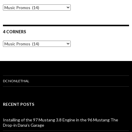
N
u
t
r
i
4 CORNERS
t
i
4
o
C
n
o
r
n
e
r
s
DC NONLETHAL
RECENT POSTS
Installing of the 97 Mustang 3.8 Engine in the 96 Mustang The
Drop-in Dana’s Garage