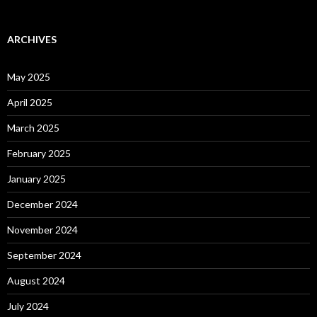
ARCHIVES
May 2025
April 2025
March 2025
February 2025
January 2025
December 2024
November 2024
September 2024
August 2024
July 2024