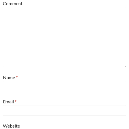
Comment
Name
*
Email
*
Website