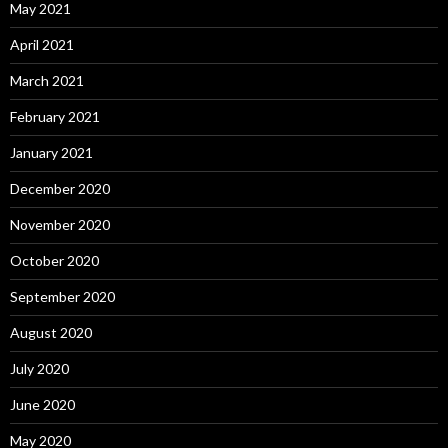
May 2021
April 2021
March 2021
February 2021
January 2021
December 2020
November 2020
October 2020
September 2020
August 2020
July 2020
June 2020
May 2020