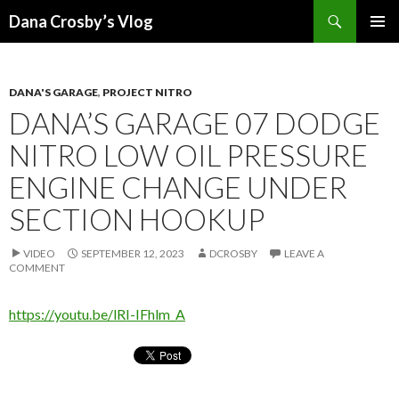
Search
Dana Crosby’s Vlog
SKIP
PRIMAR
TO
MENU
CONTENT
DANA'S GARAGE
,
PROJECT NITRO
DANA’S GARAGE 07 DODGE
NITRO LOW OIL PRESSURE
ENGINE CHANGE UNDER
SECTION HOOKUP
VIDEO
SEPTEMBER 12, 2023
DCROSBY
LEAVE A
COMMENT
https://youtu.be/lRI-IFhlm_A