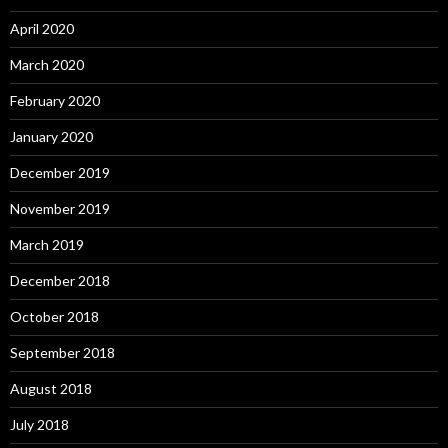
April 2020
March 2020
February 2020
January 2020
December 2019
November 2019
March 2019
December 2018
October 2018
September 2018
August 2018
July 2018