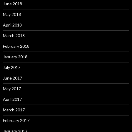
June 2018
May 2018
April 2018
March 2018
February 2018
January 2018
July 2017
June 2017
May 2017
April 2017
March 2017
February 2017
January 2017