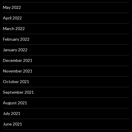
May 2022
April 2022
March 2022
February 2022
January 2022
December 2021
November 2021
October 2021
September 2021
August 2021
July 2021
June 2021