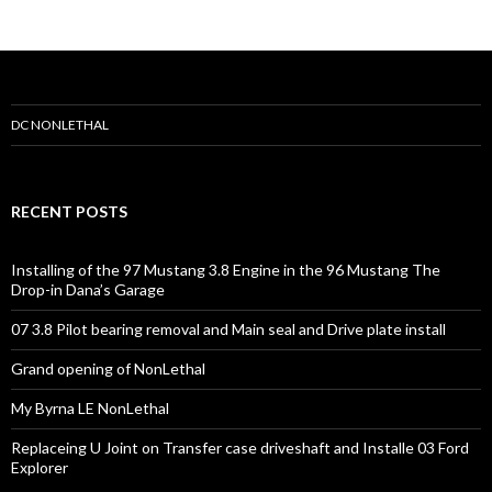
C
n
o
r
n
e
r
s
DC NONLETHAL
RECENT POSTS
Installing of the 97 Mustang 3.8 Engine in the 96 Mustang The
Drop-in Dana’s Garage
07 3.8 Pilot bearing removal and Main seal and Drive plate install
Grand opening of NonLethal
My Byrna LE NonLethal
Replaceing U Joint on Transfer case driveshaft and Installe 03 Ford
Explorer