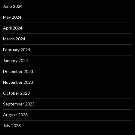
June 2024
May 2024
April 2024
March 2024
February 2024
January 2024
December 2023
November 2023
October 2023
September 2023
August 2023
July 2023