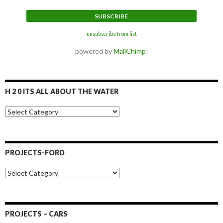
unsubscribe from list
powered by
MailChimp
!
H 2 0 ITS ALL ABOUT THE WATER
H
2
0
I
t
PROJECTS-FORD
s
a
P
l
r
l
o
a
j
b
e
o
PROJECTS – CARS
c
u