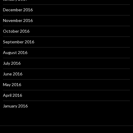
December 2016
November 2016
October 2016
September 2016
August 2016
July 2016
June 2016
May 2016
April 2016
January 2016