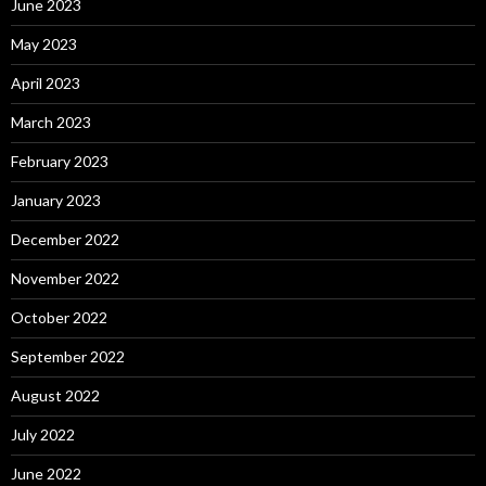
June 2023
May 2023
April 2023
March 2023
February 2023
January 2023
December 2022
November 2022
October 2022
September 2022
August 2022
July 2022
June 2022