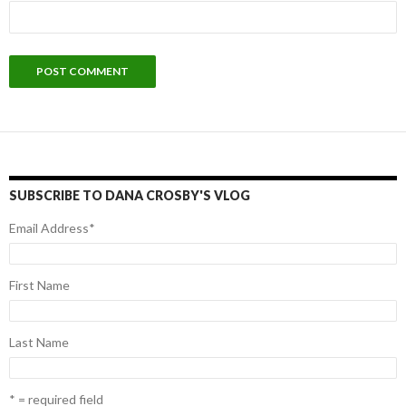
SUBSCRIBE TO DANA CROSBY'S VLOG
Email Address
*
First Name
Last Name
* = required field