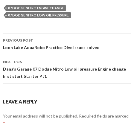
07 DODGE NITRO ENGINE CHANGE
07 DODGE NITRO LOW OIL PRESSURE.
PREVIOUS POST
Post
Loon Lake AquaRobo Practice Dive Issues solved
navigation
NEXT POST
Dana’s Garage 07 Dodge Nitro Low oil pressure Engine change
first start Starter Pt1
LEAVE A REPLY
Your email address will not be published.
Required fields are marked
*