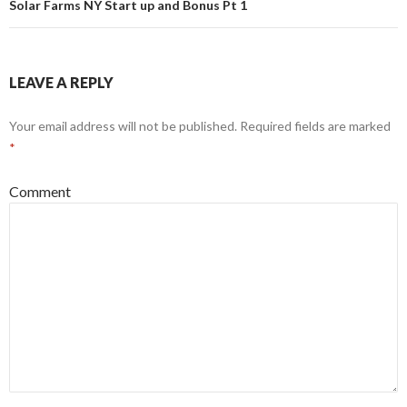
Solar Farms NY Start up and Bonus Pt 1
LEAVE A REPLY
Your email address will not be published.
Required fields are marked
*
Comment