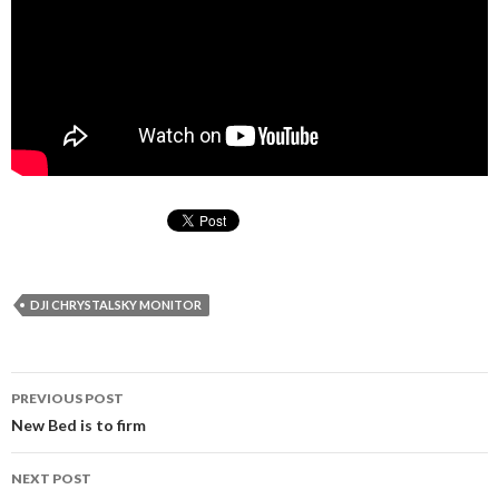
DJI CHRYSTALSKY MONITOR
PREVIOUS POST
Post
New Bed is to firm
navigation
NEXT POST