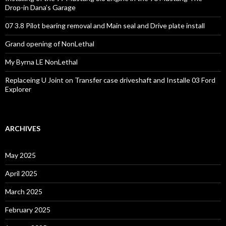
Drop-in Dana’s Garage
07 3.8 Pilot bearing removal and Main seal and Drive plate install
Grand opening of NonLethal
My Byrna LE NonLethal
Replaceing U Joint on Transfer case driveshaft and Installe 03 Ford
Explorer
ARCHIVES
May 2025
April 2025
March 2025
February 2025