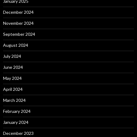
January 2025
December 2024
November 2024
September 2024
August 2024
July 2024
June 2024
May 2024
April 2024
March 2024
February 2024
January 2024
December 2023