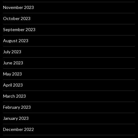
November 2023
October 2023
September 2023
August 2023
July 2023
June 2023
May 2023
April 2023
March 2023
February 2023
January 2023
December 2022