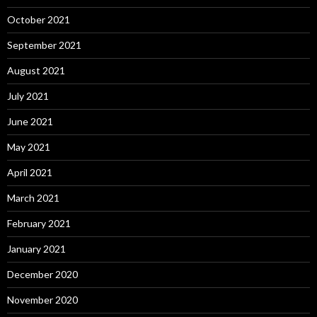
October 2021
September 2021
August 2021
July 2021
June 2021
May 2021
April 2021
March 2021
February 2021
January 2021
December 2020
November 2020