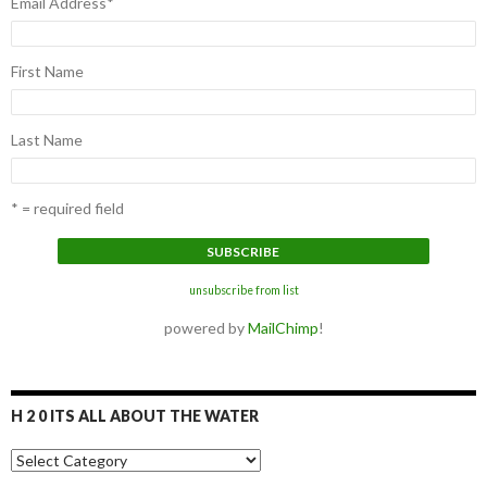
Email Address
*
First Name
Last Name
* = required field
unsubscribe from list
powered by
MailChimp
!
H 2 0 ITS ALL ABOUT THE WATER
H
2