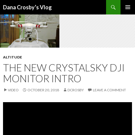
Search
Dana Crosby’s Vlog
SKIP
PRIMAR
TO
MENU
CONTENT
ALTITUDE
THE NEW CRYSTALSKY DJI
MONITOR INTRO
VIDEO
OCTOBER 20, 2018
DCROSBY
LEAVE A COMMENT