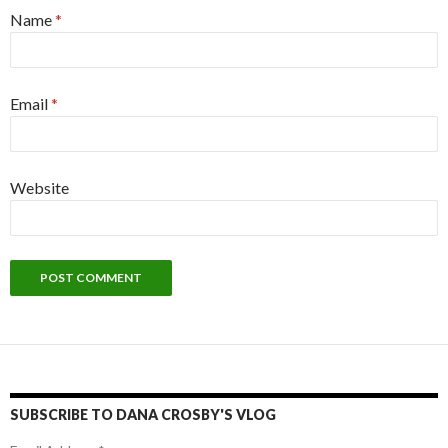
Name
*
Email
*
Website
SUBSCRIBE TO DANA CROSBY'S VLOG