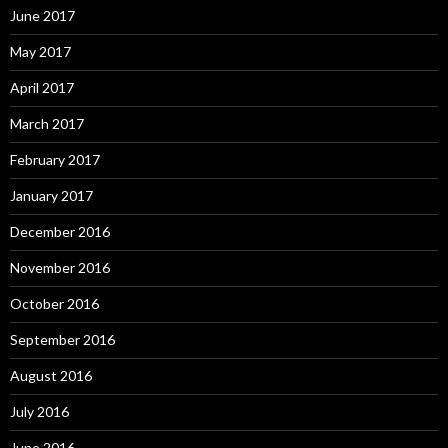
June 2017
May 2017
April 2017
March 2017
February 2017
January 2017
December 2016
November 2016
October 2016
September 2016
August 2016
July 2016
June 2016