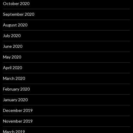
October 2020
September 2020
August 2020
July 2020
June 2020
May 2020
April 2020
March 2020
February 2020
January 2020
December 2019
November 2019
March 2019