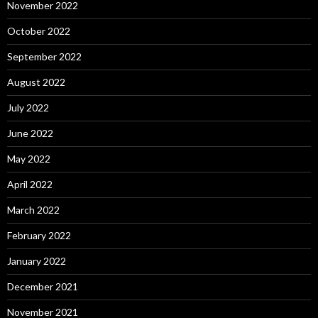
November 2022
October 2022
September 2022
August 2022
July 2022
June 2022
May 2022
April 2022
March 2022
February 2022
January 2022
December 2021
November 2021