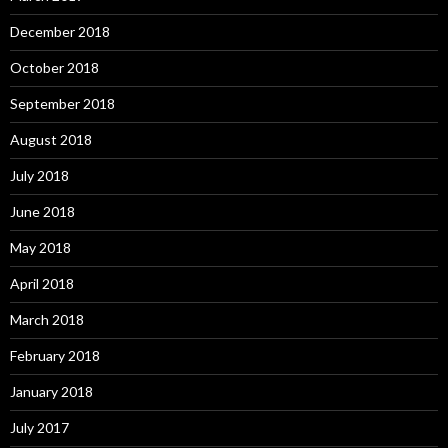
December 2018
October 2018
September 2018
August 2018
July 2018
June 2018
May 2018
April 2018
March 2018
February 2018
January 2018
July 2017